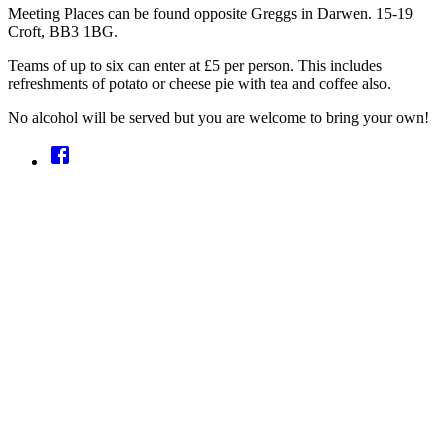
Meeting Places can be found opposite Greggs in Darwen. 15-19
Croft, BB3 1BG.
Teams of up to six can enter at £5 per person. This includes
refreshments of potato or cheese pie with tea and coffee also.
No alcohol will be served but you are welcome to bring your own!