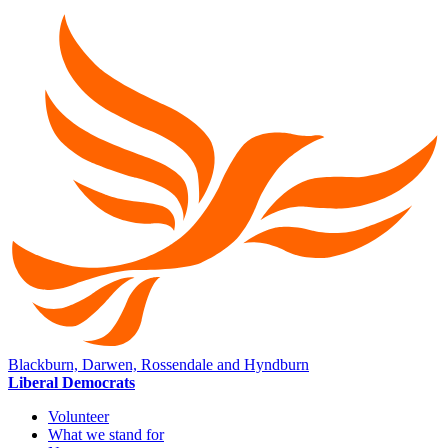
Blackburn, Darwen, Rossendale and Hyndburn
Liberal Democrats
Volunteer
What we stand for