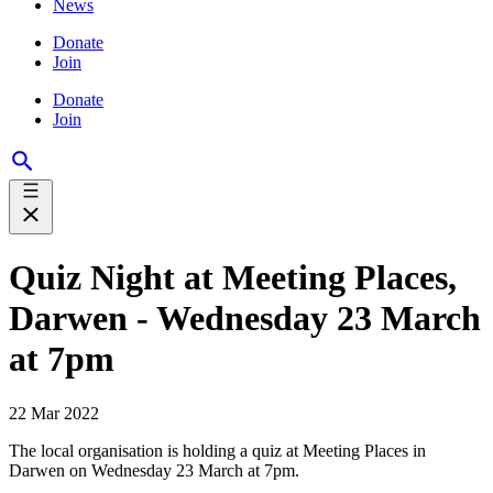
News
Donate
Join
Donate
Join
Quiz Night at Meeting Places,
Darwen - Wednesday 23 March
at 7pm
22 Mar 2022
The local organisation is holding a quiz at Meeting Places in
Darwen on Wednesday 23 March at 7pm.