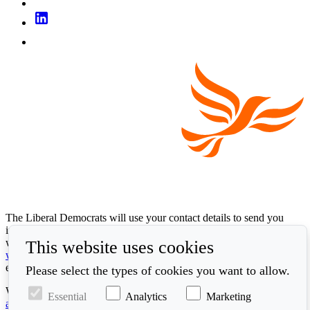
The Liberal Democrats will use your contact details to send you
information on the topics you have requested. Any data we gather
will be used in accordance with our privacy policy at
This website uses cookies
www.libdems.org.uk/privacy
. To exercise your legal data rights,
email:
data.protection@libdems.org.uk
.
Please select the types of cookies you want to allow.
We take accessibility and your data privacy seriously. Read our
Essential
Analytics
Marketing
accessibility statement
and
cookie policy
.